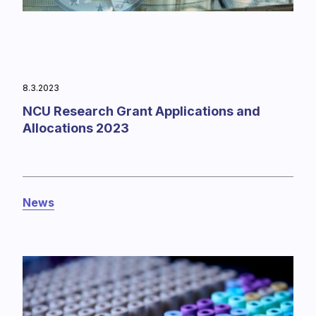
8.3.2023
NCU Research Grant Applications and
Allocations 2023
News