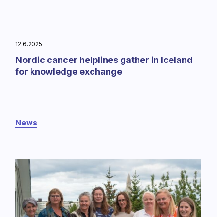
12.6.2025
Nordic cancer helplines gather in Iceland
for knowledge exchange
News