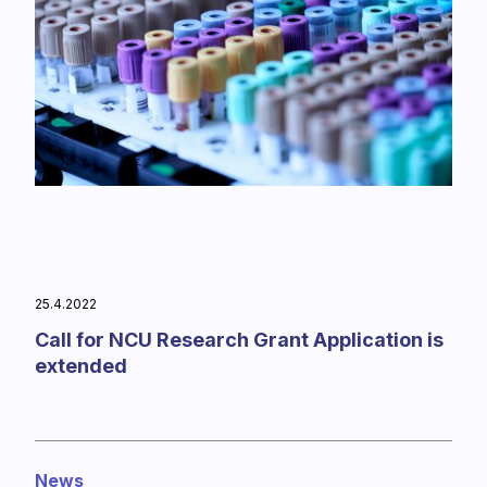
25.4.2022
Call for NCU Research Grant Application is
extended
News