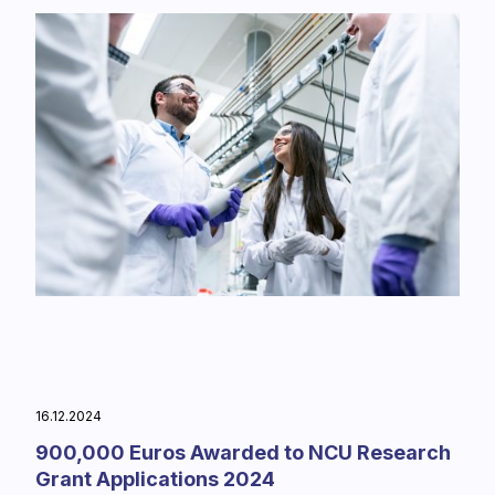
16.12.2024
900,000 Euros Awarded to NCU Research
Grant Applications 2024