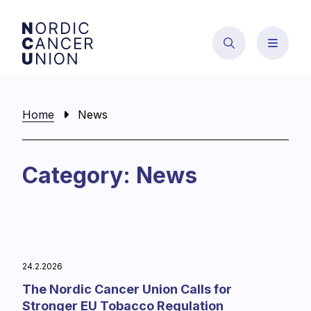
Skip
to
content
Home
News
Category:
News
24.2.2026
The Nordic Cancer Union Calls for
Stronger EU Tobacco Regulation