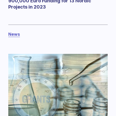
900,000 Euro Funding for 13 Nordic
Projects in 2023
News