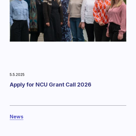
5.5.2025
Apply for NCU Grant Call 2026
News