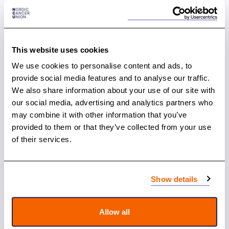
This website uses cookies
We use cookies to personalise content and ads, to
provide social media features and to analyse our traffic.
We also share information about your use of our site with
our social media, advertising and analytics partners who
may combine it with other information that you’ve
10.12.2024
provided to them or that they’ve collected from your use
Nordic Cancer Conference: Celebrating 75
of their services.
Years of Nordic Cancer Collaboration
Show details
News
Allow all