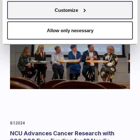
Customize
Allow only necessary
9.1.2024
NCU Advances Cancer Research with