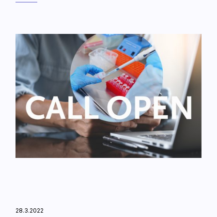
28.3.2022