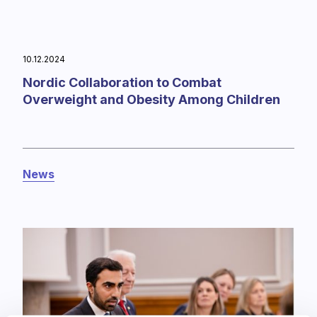
10.12.2024
Nordic Collaboration to Combat
Overweight and Obesity Among Children
News