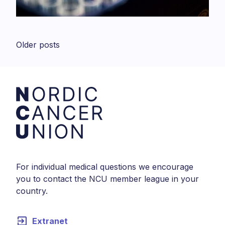
Posts
Older posts
navigation
For individual medical questions we encourage
you to contact the NCU member league in your
country.
exit_to_app
Extranet