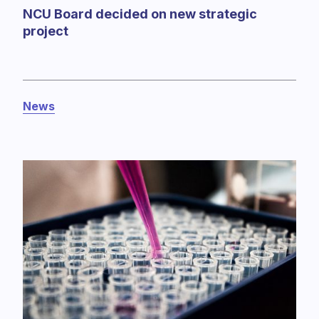
NCU Board decided on new strategic
project
News