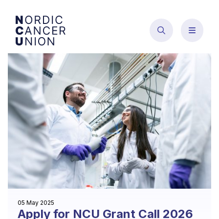
Skip
to
content
05 May 2025
Apply for NCU Grant Call 2026