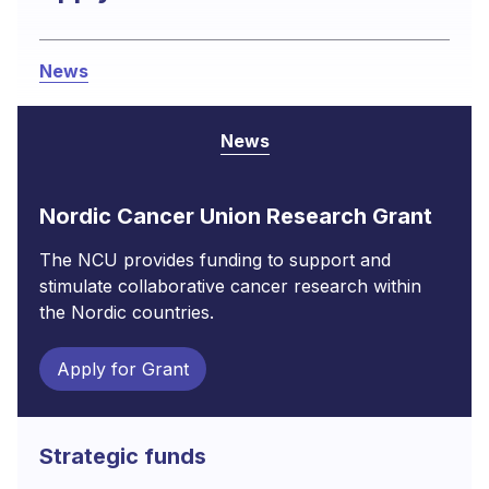
News
News
Nordic Cancer Union Research Grant
The NCU provides funding to support and
stimulate collaborative cancer research within
the Nordic countries.
Apply for Grant
Strategic funds