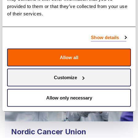
provided to them or that they’ve collected from your use
Browse Annual Reports
of their services.
Show details
Allow all
Customize
Allow only necessary
Nordic Cancer Union