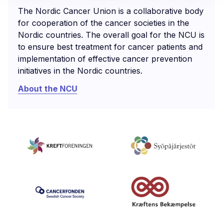
The Nordic Cancer Union is a collaborative body
for cooperation of the cancer societies in the
Nordic countries. The overall goal for the NCU is
to ensure best treatment for cancer patients and
implementation of effective cancer prevention
initiatives in the Nordic countries.
About the NCU