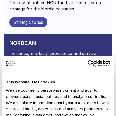
Find out about the NCU fund, and its research
strategy for the Nordic countries.
Strategic funds
NORDCAN
Incidence, mortality, prevalence and survival
statistics from 41 major cancers in the Nordic
countries.
Read about NORDCAN
This website uses cookies
We use cookies to personalise content and ads, to
provide social media features and to analyse our traffic.
NCU Annual Reports
We also share information about your use of our site with
our social media, advertising and analytics partners who
Find a list of NCU Annual Reports
may combine it with other information that you’ve