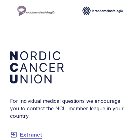
For individual medical questions we encourage
you to contact the NCU member league in your
country.
exit_to_app
Extranet