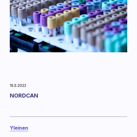
15.5.2022
NORDCAN
Yleinen