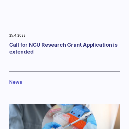
25.4.2022
Call for NCU Research Grant Application is
extended
News