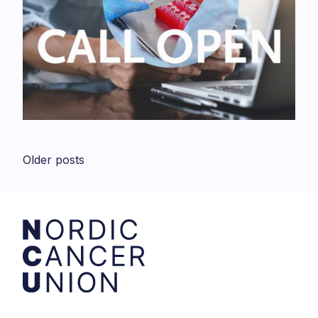
Posts
Older posts
navigation