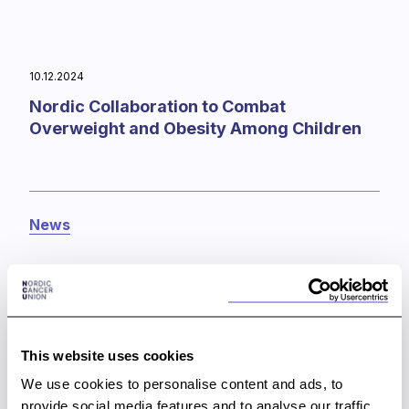
10.12.2024
Nordic Collaboration to Combat
Overweight and Obesity Among Children
News
This website uses cookies
We use cookies to personalise content and ads, to
provide social media features and to analyse our traffic.