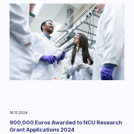
16.12.2024
900,000 Euros Awarded to NCU Research
Grant Applications 2024