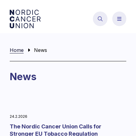
Skip
to
content
Home
News
News
24.2.2026
The Nordic Cancer Union Calls for
Stronger EU Tobacco Regulation