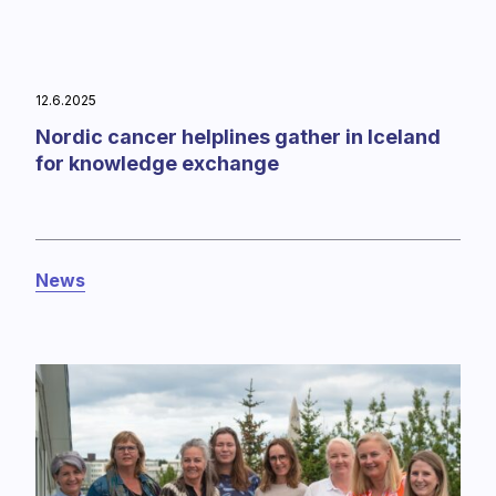
12.6.2025
Nordic cancer helplines gather in Iceland
for knowledge exchange
News