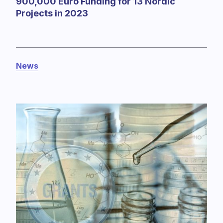
900,000 Euro Funding for 13 Nordic
Projects in 2023
News