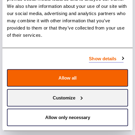
We also share information about your use of our site with
our social media, advertising and analytics partners who
may combine it with other information that you’ve
provided to them or that they’ve collected from your use
of their services.
Show details
10.12.2024
Allow all
Nordic Cancer Conference: Celebrating 75
Years of Nordic Cancer Collaboration
Customize
Allow only necessary
News