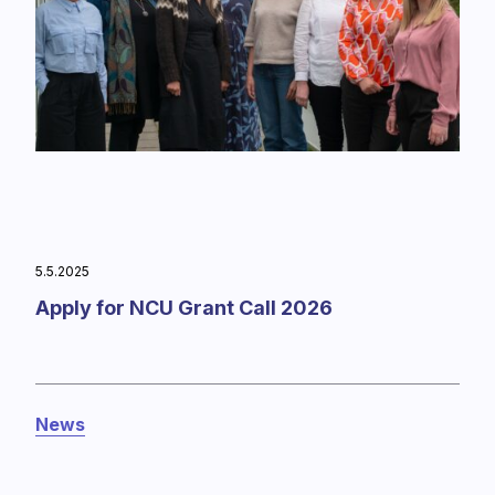
5.5.2025
Apply for NCU Grant Call 2026
News