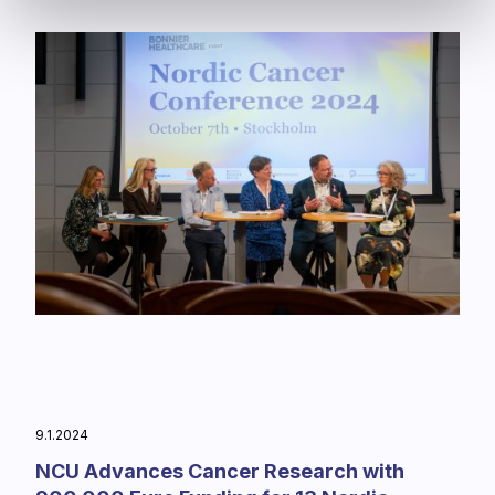
9.1.2024
NCU Advances Cancer Research with