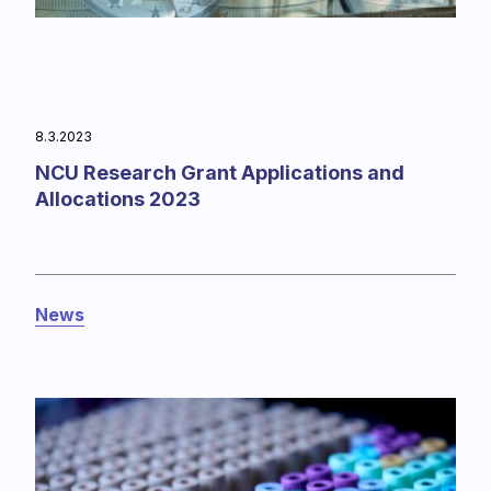
8.3.2023
NCU Research Grant Applications and
Allocations 2023
News