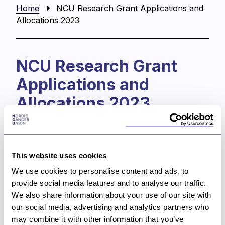
Home
NCU Research Grant Applications and
Allocations 2023
NCU Research Grant
Applications and
Allocations 2023
The Nordic Cancer Union (NCU) provides funding
to support and stimulate collaborative cancer
research within the Nordic countries. The
This website uses cookies
electronic grant application system opens on
We use cookies to personalise content and ads, to
Monday 6 March at 13 PM (EET).
The application
provide social media features and to analyse our traffic.
deadline is on
Friday 1 September 2023, at 4 PM
We also share information about your use of our site with
(EETs).
our social media, advertising and analytics partners who
NCU Scientific Committee will evaluate the
may combine it with other information that you’ve