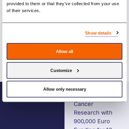
applications and based on that evaluation, the
provided to them or that they’ve collected from your use
NCU Board makes the final funding decisions in
of their services.
December 2023
.
The Guidelines for the applications
Show details
Last time NCU Board made funding decision in
November 2022, list of the funded projects is
here
Allow all
Customize
Post
Allow only necessary
navigation
NORDCAN
NCU Advances
Cancer
Research with
900,000 Euro