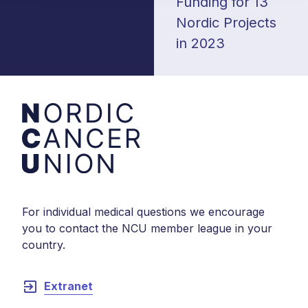
Funding for 13
Nordic Projects
in 2023
For individual medical questions we encourage
you to contact the NCU member league in your
country.
exit_to_app
Extranet