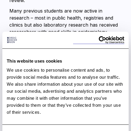
review.
Many previous students are now active in
research – most in public health, registries and
clinics but also laboratory research has received
researchers with good skills in epidemiology,
strengthening translational research. Impact of
this activity is long-term for students, but also
short-term benefits for the institutes having
projects carried out during the course period. The
This website uses cookies
course is unique in its set-up mixing theory and
We use cookies to personalise content and ads, to
work on real data of which most end up in peer
provide social media features and to analyse our traffic.
reviewed publications.
We also share information about your use of our site with
our social media, advertising and analytics partners who
Any development in cancer prevention, treatment
may combine it with other information that you’ve
and care requires competent researchers.
provided to them or that they’ve collected from your use
Competence and availability of researchers in the
of their services.
cancer field requires investments with targeted
training specific to cancer. The Nordic Summer
School in cancer epidemiology is such an