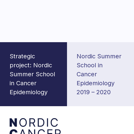
Post
navigation
Strategic
Nordic Summer
project: Nordic
School in
Summer School
Cancer
in Cancer
Epidemiology
Epidemiology
2019 – 2020