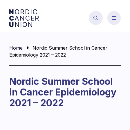
Skip
to
content
Home
Nordic Summer School in Cancer
Epidemiology 2021 – 2022
Nordic Summer School
in Cancer Epidemiology
2021 – 2022