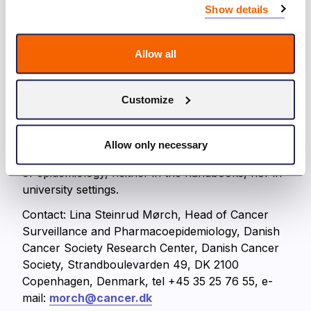
investment and has been rated very important by
Show details
the Cancer Societies’ advisory research
committee. The need to attract the best brains to
Allow all
cancer research and population based cancer
research in order to meet the goal of reducing the
burden of cancer and cancer deaths in the future
Customize
is obvious. The course includes education on the
unique possibilities related to effective use of all
Nordic register-based data. This type of education
Allow only necessary
is not available in any of the international courses
of epidemiology, neither in the handbooks, nor in
university settings.
Contact: Lina Steinrud Mørch, Head of Cancer
Surveillance and Pharmacoepidemiology, Danish
Cancer Society Research Center, Danish Cancer
Society, Strandboulevarden 49, DK 2100
Copenhagen, Denmark, tel +45 35 25 76 55, e-
mail:
morch@cancer.dk