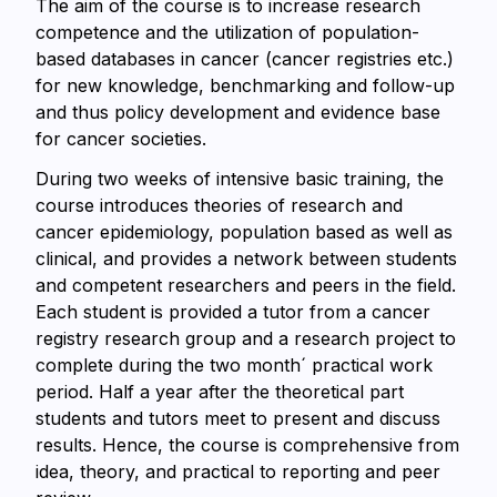
The aim of the course is to increase research
competence and the utilization of population-
based databases in cancer (cancer registries etc.)
for new knowledge, benchmarking and follow-up
and thus policy development and evidence base
for cancer societies.
During two weeks of intensive basic training, the
course introduces theories of research and
cancer epidemiology, population based as well as
clinical, and provides a network between students
and competent researchers and peers in the field.
Each student is provided a tutor from a cancer
registry research group and a research project to
complete during the two month´ practical work
period. Half a year after the theoretical part
students and tutors meet to present and discuss
results. Hence, the course is comprehensive from
idea, theory, and practical to reporting and peer