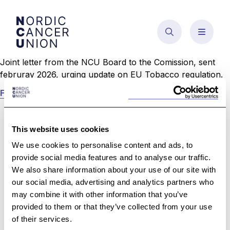
Skip
to
content
Joint letter from the NCU Board to the Comission, sent
februray 2026, urging update on EU Tobacco regulation.
Follow this link to read the letter.
This website uses cookies
We use cookies to personalise content and ads, to
provide social media features and to analyse our traffic.
We also share information about your use of our site with
our social media, advertising and analytics partners who
may combine it with other information that you’ve
provided to them or that they’ve collected from your use
For individual medical questions we encourage
of their services.
you to contact the NCU member league in your